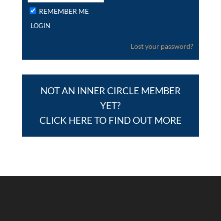
REMEMBER ME
Lost your password?
NOT AN INNER CIRCLE MEMBER
YET?
CLICK HERE TO FIND OUT MORE