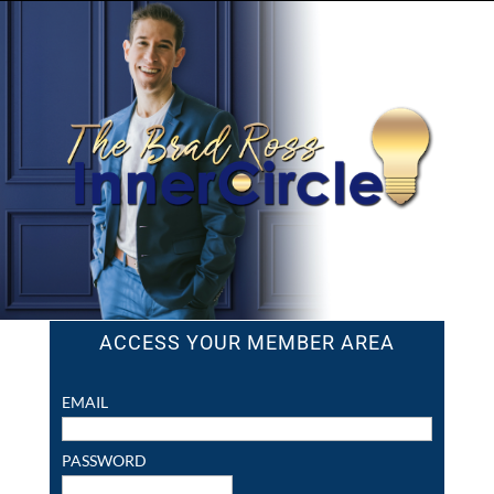
ACCESS YOUR MEMBER AREA
EMAIL
PASSWORD