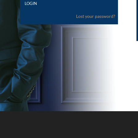
Lost your password?