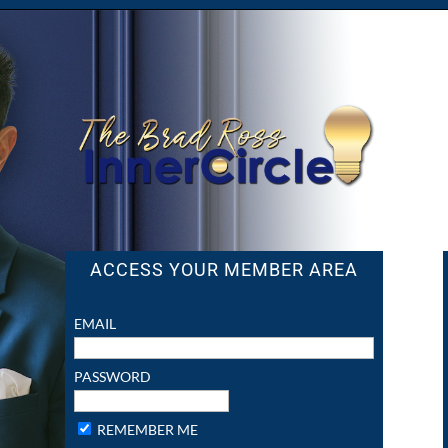
ACCESS YOUR MEMBER AREA
EMAIL
PASSWORD
REMEMBER ME