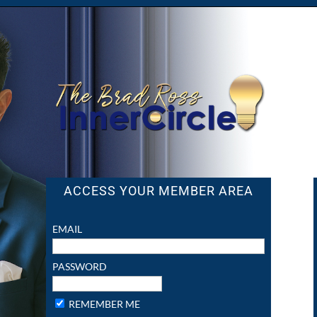
ACCESS YOUR MEMBER AREA
EMAIL
PASSWORD
REMEMBER ME