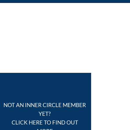
NOT AN INNER CIRCLE MEMBER
YET?
CLICK HERE TO FIND OUT