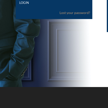
Lost your password?