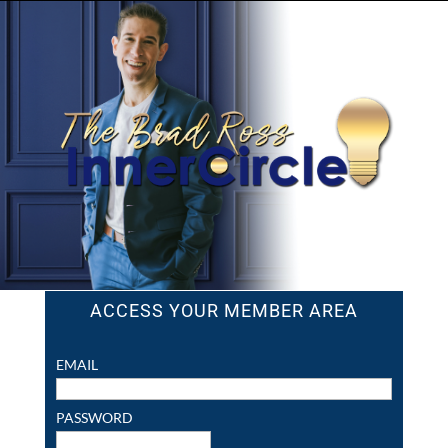
ACCESS YOUR MEMBER AREA
EMAIL
PASSWORD