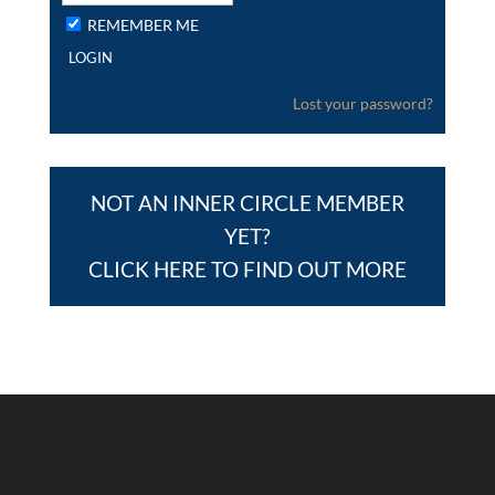
REMEMBER ME
Lost your password?
NOT AN INNER CIRCLE MEMBER
YET?
CLICK HERE TO FIND OUT MORE