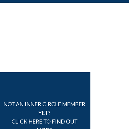
NOT AN INNER CIRCLE MEMBER
YET?
CLICK HERE TO FIND OUT