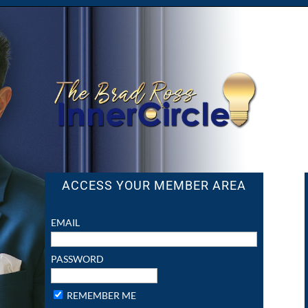
ACCESS YOUR MEMBER AREA
EMAIL
PASSWORD
REMEMBER ME