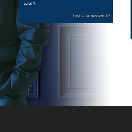
Lost your password?