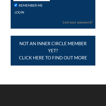
REMEMBER ME
Lost your password?
NOT AN INNER CIRCLE MEMBER
YET?
CLICK HERE TO FIND OUT MORE