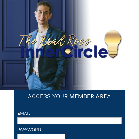
ACCESS YOUR MEMBER AREA
EMAIL
PASSWORD