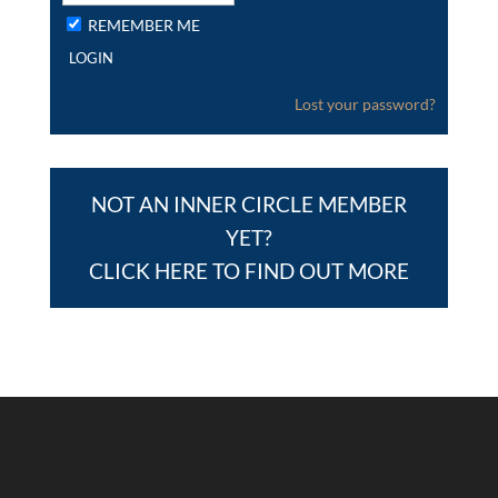
REMEMBER ME
Lost your password?
NOT AN INNER CIRCLE MEMBER
YET?
CLICK HERE TO FIND OUT MORE