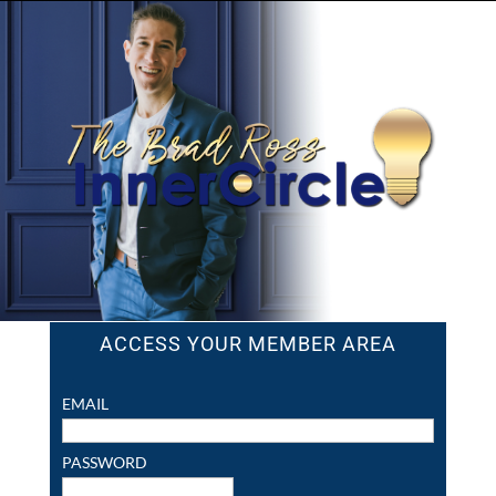
ACCESS YOUR MEMBER AREA
EMAIL
PASSWORD