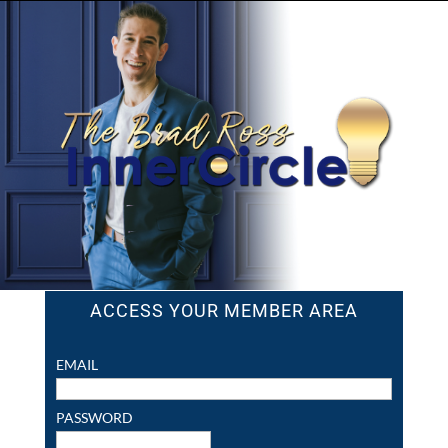
ACCESS YOUR MEMBER AREA
EMAIL
PASSWORD