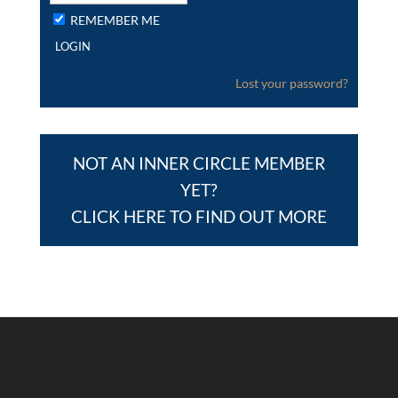
REMEMBER ME
Lost your password?
NOT AN INNER CIRCLE MEMBER
YET?
CLICK HERE TO FIND OUT MORE