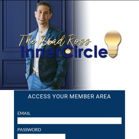
ACCESS YOUR MEMBER AREA
EMAIL
PASSWORD