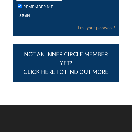
REMEMBER ME
Lost your password?
NOT AN INNER CIRCLE MEMBER
YET?
CLICK HERE TO FIND OUT MORE