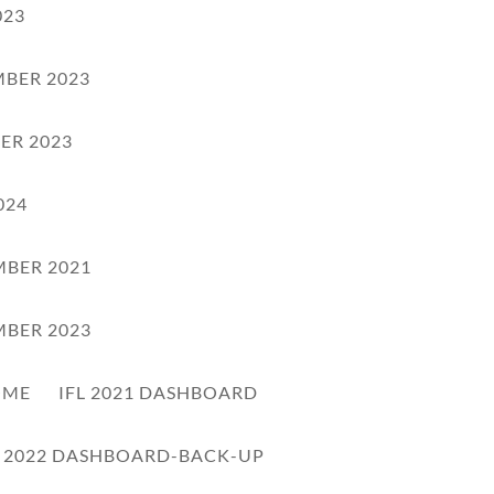
023
BER 2023
ER 2023
024
BER 2021
BER 2023
OME
IFL 2021 DASHBOARD
L 2022 DASHBOARD-BACK-UP