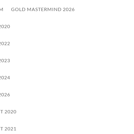
RM
GOLD MASTERMIND 2026
2020
2022
2023
2024
2026
T 2020
T 2021