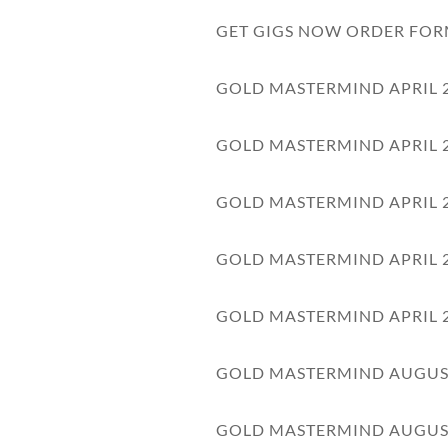
GET GIGS NOW ORDER FO
GOLD MASTERMIND APRIL 
GOLD MASTERMIND APRIL 
GOLD MASTERMIND APRIL 
GOLD MASTERMIND APRIL 
GOLD MASTERMIND APRIL 
GOLD MASTERMIND AUGUS
GOLD MASTERMIND AUGUS