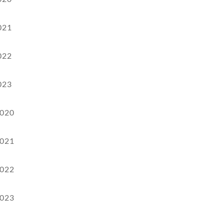
021
022
023
020
021
022
023