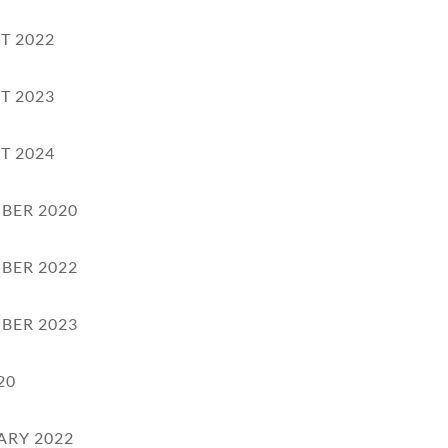
T 2022
T 2023
T 2024
BER 2020
BER 2022
BER 2023
20
ARY 2022