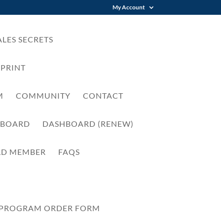
My Account
LES SECRETS
EPRINT
M
COMMUNITY
CONTACT
HBOARD
DASHBOARD (RENEW)
LD MEMBER
FAQS
 PROGRAM ORDER FORM