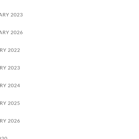
ARY 2023
ARY 2026
RY 2022
RY 2023
RY 2024
RY 2025
RY 2026
020