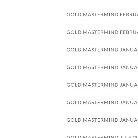
GOLD MASTERMIND FEBRU
GOLD MASTERMIND FEBRU
GOLD MASTERMIND JANUA
GOLD MASTERMIND JANUA
GOLD MASTERMIND JANUA
GOLD MASTERMIND JANUA
GOLD MASTERMIND JANUA
GOLD MASTERMIND JULY 2