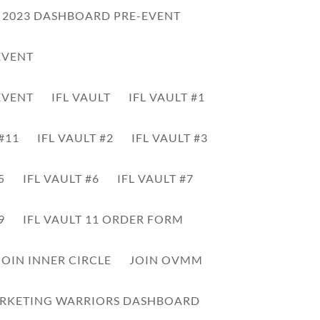
L 2023 DASHBOARD PRE-EVENT
EVENT
EVENT
IFL VAULT
IFL VAULT #1
 #11
IFL VAULT #2
IFL VAULT #3
5
IFL VAULT #6
IFL VAULT #7
00:00
Use
Up/Down
9
IFL VAULT 11 ORDER FORM
Arrow
keys
JOIN INNER CIRCLE
JOIN OVMM
to
increase
or
RKETING WARRIORS DASHBOARD
decrease