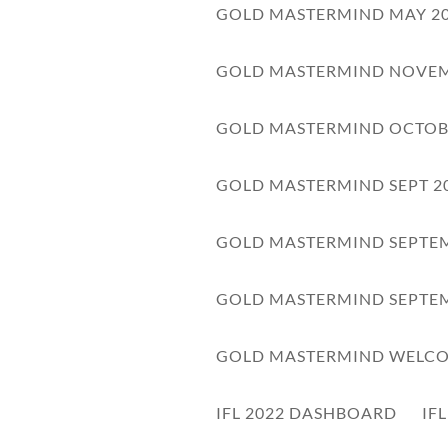
GOLD MASTERMIND MAY 2
GOLD MASTERMIND NOVEM
GOLD MASTERMIND OCTOB
GOLD MASTERMIND SEPT 2
GOLD MASTERMIND SEPTEM
GOLD MASTERMIND SEPTEM
vate Note
ick here to enter your note
GOLD MASTERMIND WELC
IFL 2022 DASHBOARD
IF
WORKBOOK
AUDIO
TRANSCRIPT