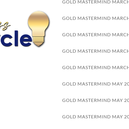
GOLD MASTERMIND MARCH
WELCOME TO COUR
GOLD MASTERMIND MARCH
GOLD MASTERMIND MARCH
can place an optional video on your welcome page.
GOLD MASTERMIND MARCH
UR OBJECTIVES:
GOLD MASTERMIND MARCH
GOLD MASTERMIND MAY 2
1
Watch the video
GOLD MASTERMIND MAY 2
2
Download the workbook
GOLD MASTERMIND MAY 2