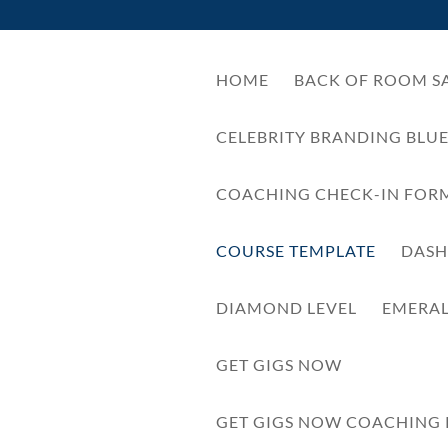
HOME
BACK OF ROOM SA
CELEBRITY BRANDING BLU
COACHING CHECK-IN FOR
COURSE TEMPLATE
DAS
DIAMOND LEVEL
EMERA
GET GIGS NOW
GET GIGS NOW COACHING