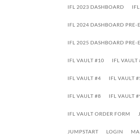
IFL 2023 DASHBOARD
IF
Some instructions here on what this is about.
IFL 2024 DASHBOARD PRE-
Click here to download
IFL 2025 DASHBOARD PRE-
IFL VAULT #10
IFL VAULT
IFL VAULT #4
IFL VAULT #
Audio
Player
IFL VAULT #8
IFL VAULT #
IFL VAULT ORDER FORM
JUMPSTART
LOGIN
MA