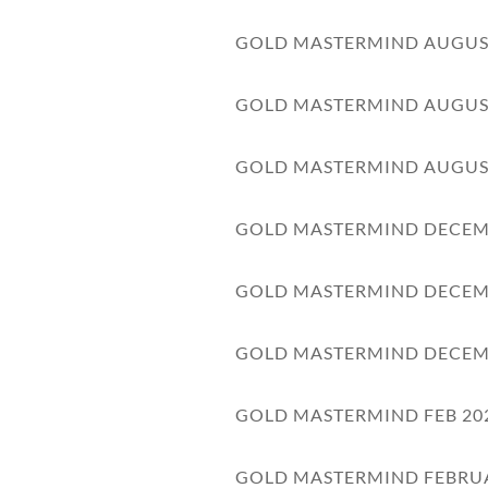
GOLD MASTERMIND AUGUS
GOLD MASTERMIND AUGUS
GOLD MASTERMIND AUGUS
GOLD MASTERMIND DECEM
GOLD MASTERMIND DECEM
GOLD MASTERMIND DECEM
GOLD MASTERMIND FEB 20
GOLD MASTERMIND FEBRU