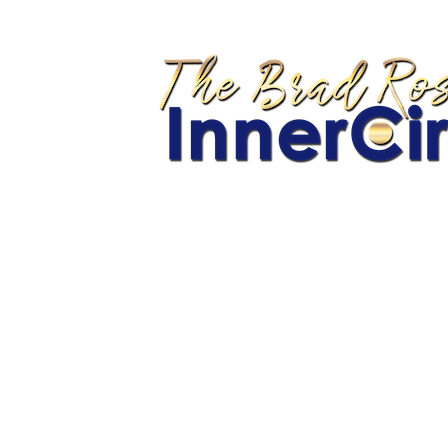
You 
YO
Home
Back of Room Sales Secrets
Celebrity Branding Blueprint
Coaching Check-In Form