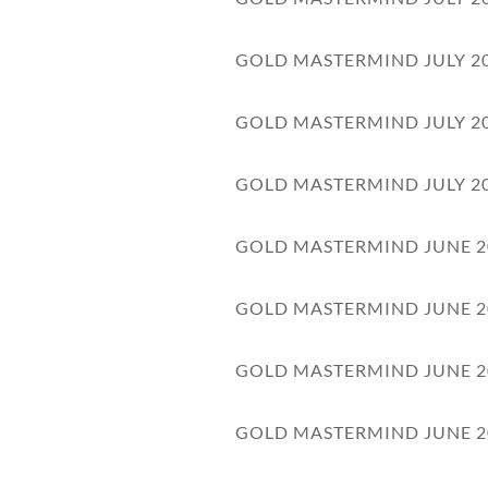
GOLD MASTERMIND JULY 2
GOLD MASTERMIND JULY 2
GOLD MASTERMIND JULY 2
GOLD MASTERMIND JUNE 2
GOLD MASTERMIND JUNE 2
GOLD MASTERMIND JUNE 2
GOLD MASTERMIND JUNE 2