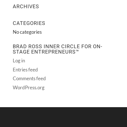
ARCHIVES
CATEGORIES
No categories
BRAD ROSS INNER CIRCLE FOR ON-
STAGE ENTREPRENEURS™
Log in
Entries feed
Comments feed
WordPress.org