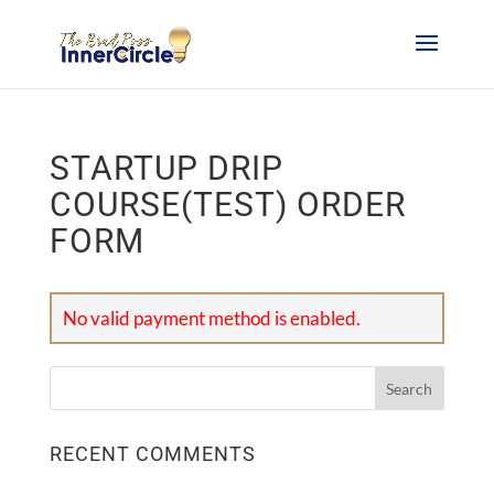
STARTUP DRIP
COURSE(TEST) ORDER
FORM
No valid payment method is enabled.
RECENT COMMENTS