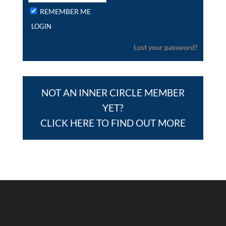
REMEMBER ME
Lost your password?
NOT AN INNER CIRCLE MEMBER
YET?
CLICK HERE TO FIND OUT MORE