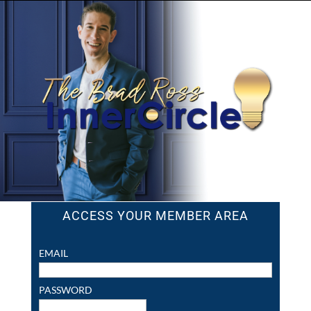
ACCESS YOUR MEMBER AREA
EMAIL
PASSWORD